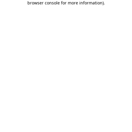
browser console for more information)
.