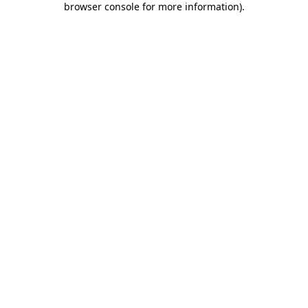
browser console for more information)
.