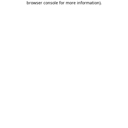
browser console for more information)
.