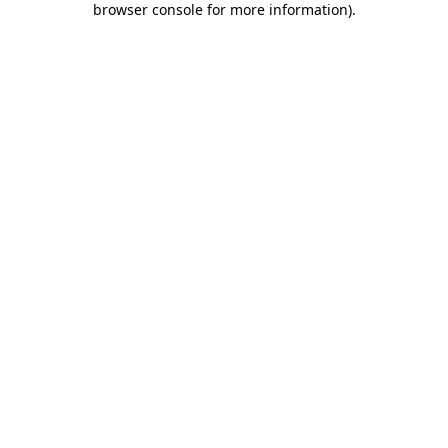
browser console for more information)
.