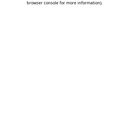
browser console for more information)
.