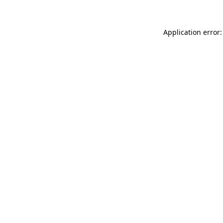
Application error