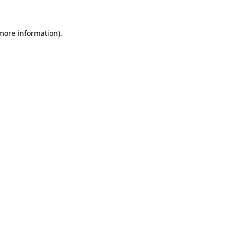
 more information)
.