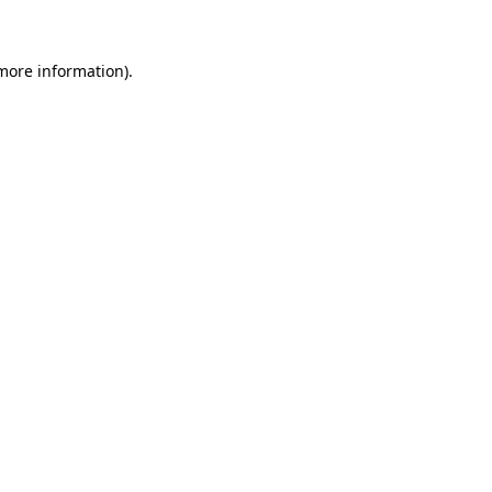
 more information)
.