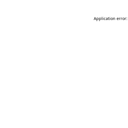
Application error