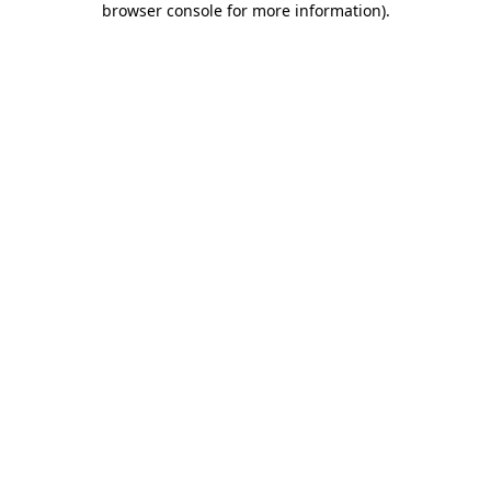
browser console for more information)
.