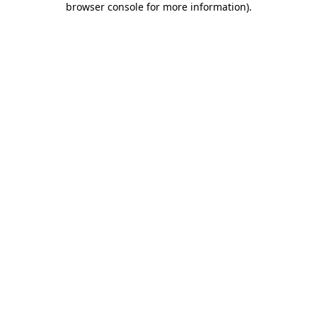
browser console for more information)
.