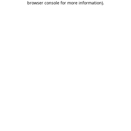
browser console for more information)
.