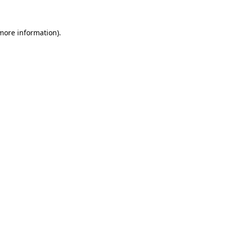
 more information)
.