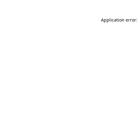
Application error