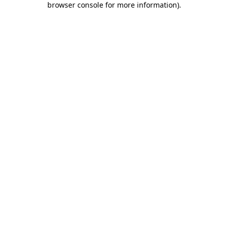
browser console for more information)
.