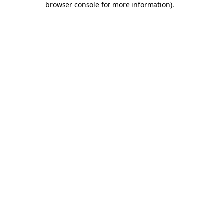
browser console for more information)
.