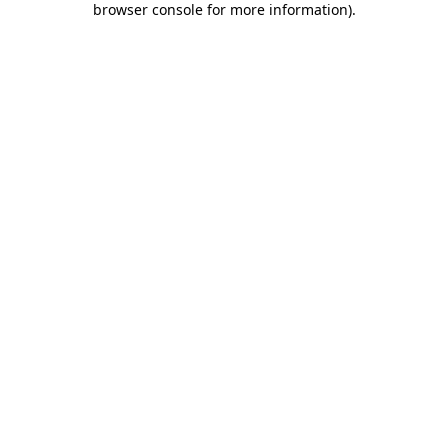
browser console for more information)
.