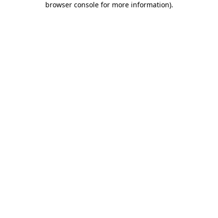
browser console for more information)
.