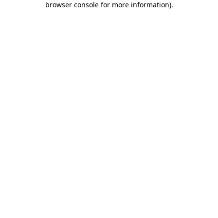
browser console for more information)
.