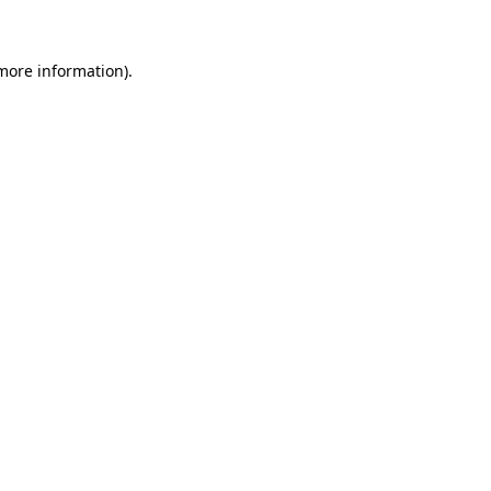
 more information)
.