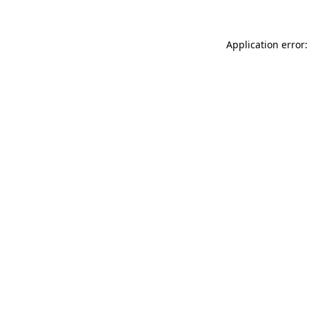
Application error