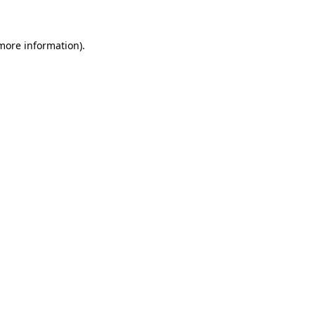
 more information)
.