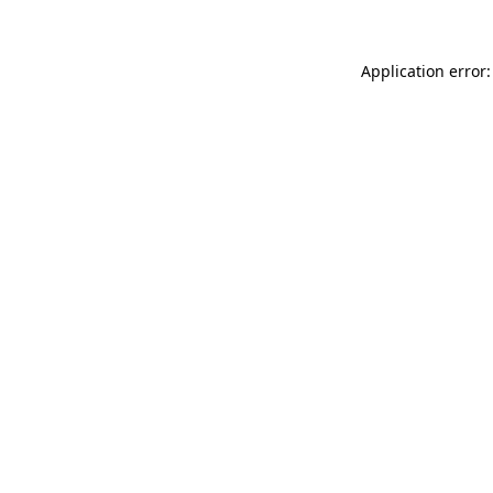
Application error