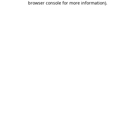
browser console for more information)
.