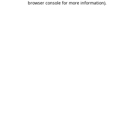
browser console for more information)
.