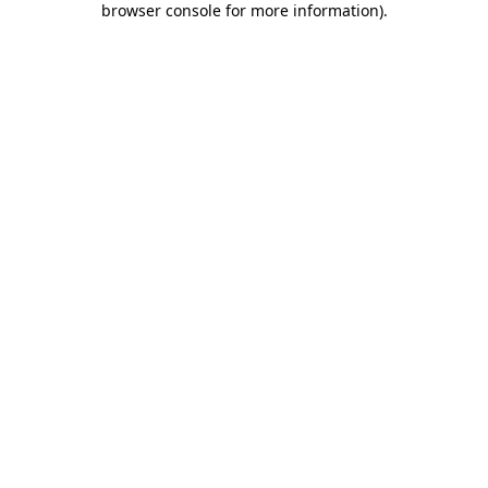
browser console for more information)
.