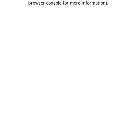
browser console for more information)
.