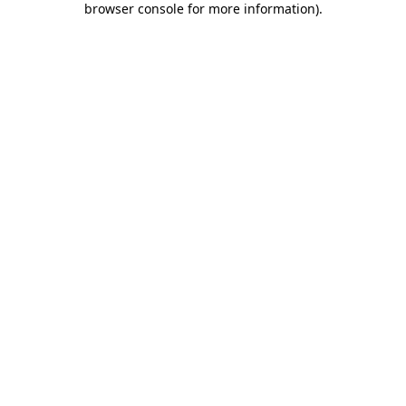
browser console for more information)
.