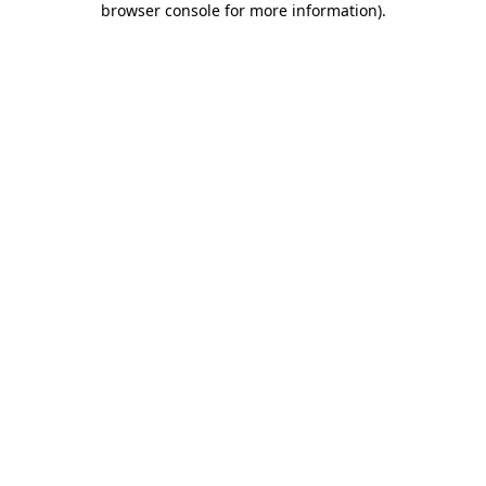
browser console for more information)
.