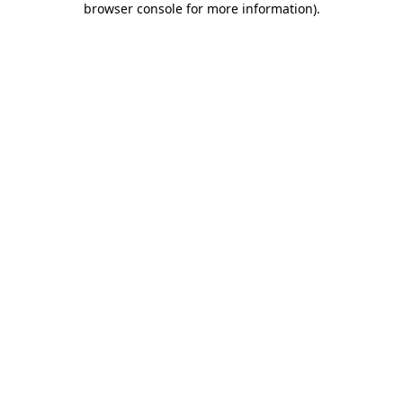
browser console for more information)
.