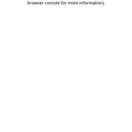
browser console for more information)
.