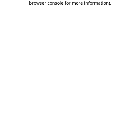
browser console for more information)
.