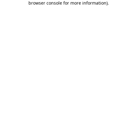
browser console for more information)
.