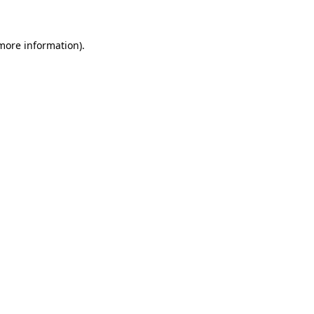
 more information)
.