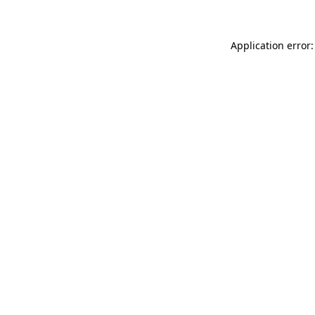
Application error