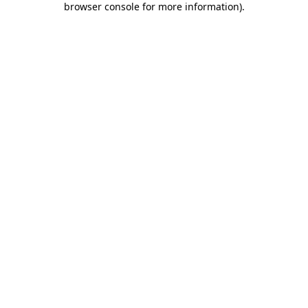
browser console for more information)
.