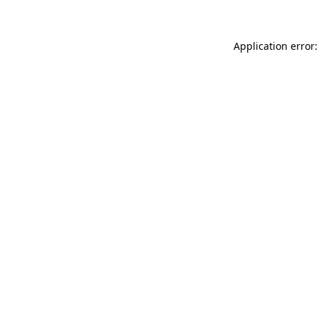
Application error