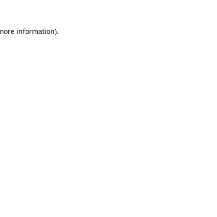
 more information)
.