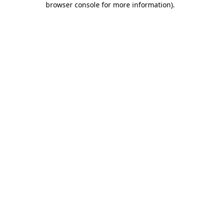
browser console for more information)
.