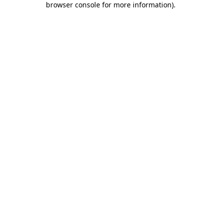
browser console for more information)
.