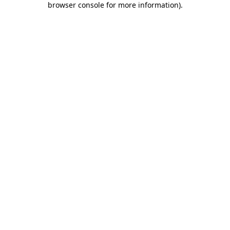
browser console for more information)
.