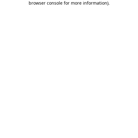
browser console for more information)
.