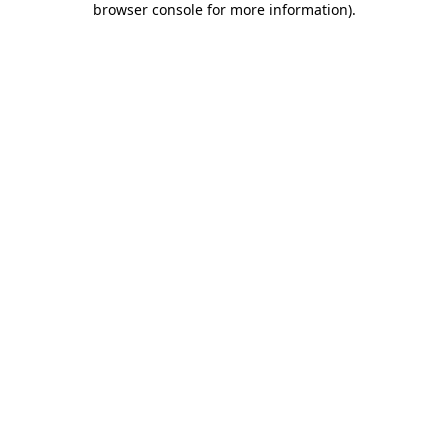
browser console for more information)
.