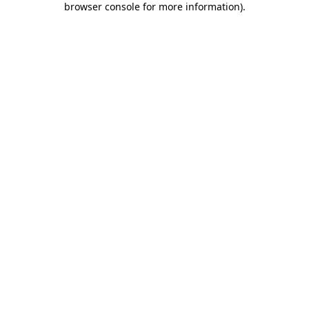
browser console for more information)
.