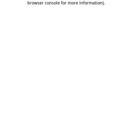
browser console for more information)
.