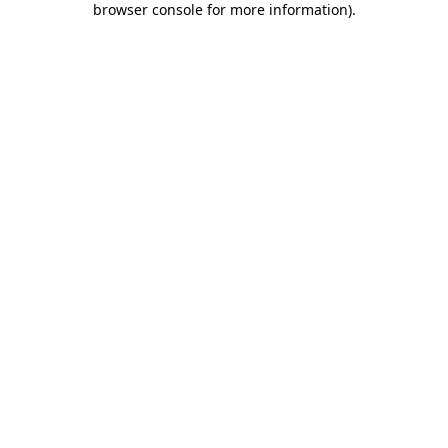
browser console for more information)
.