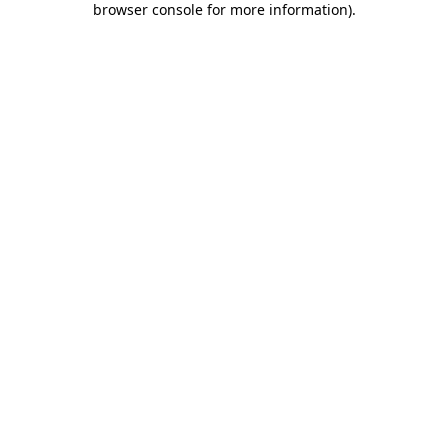
browser console for more information)
.