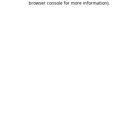
browser console for more information)
.