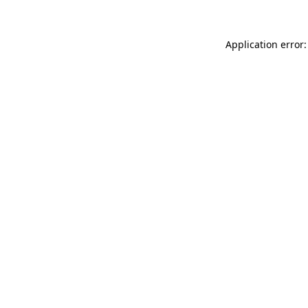
Application error