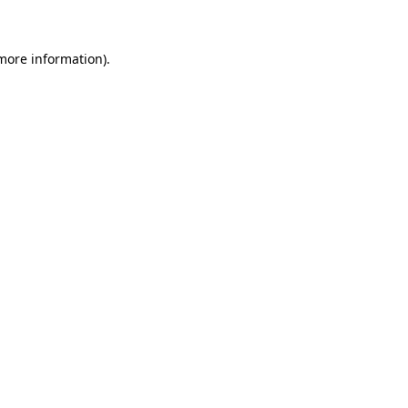
 more information)
.