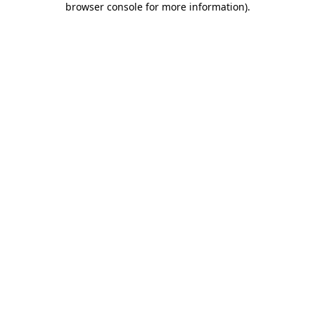
browser console for more information)
.