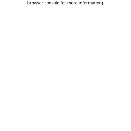
browser console for more information)
.