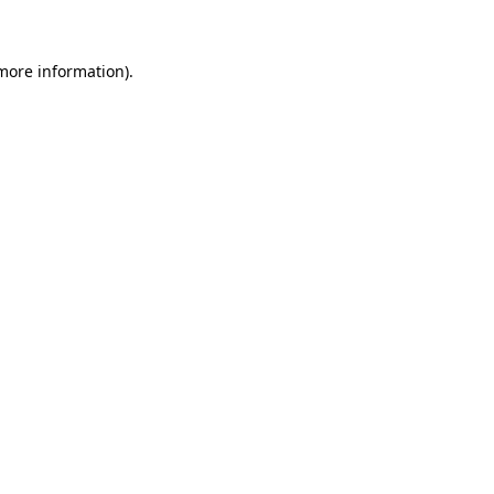
 more information)
.