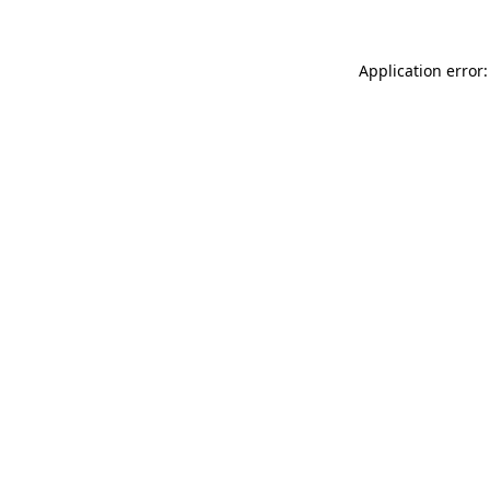
Application error