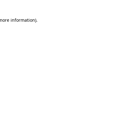
 more information)
.