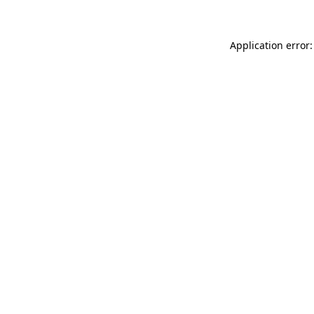
Application error