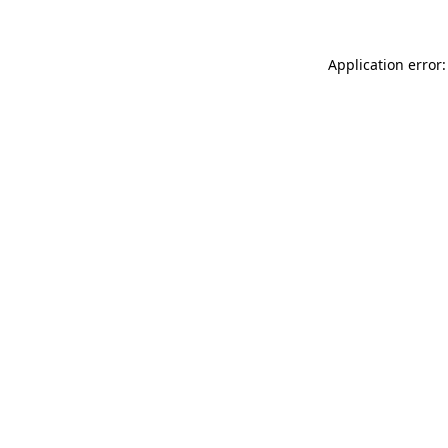
Application error