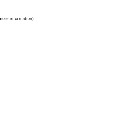
 more information)
.