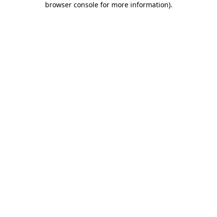
browser console for more information)
.