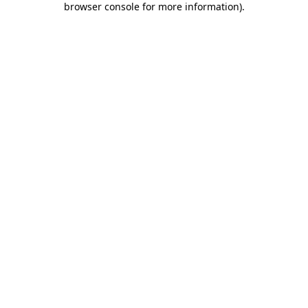
browser console for more information)
.