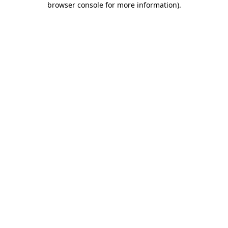
browser console for more information)
.